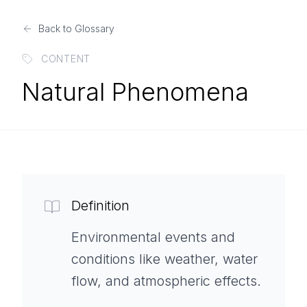
Back to Glossary
CONTENT
Natural Phenomena
Definition
Environmental events and
conditions like weather, water
flow, and atmospheric effects.