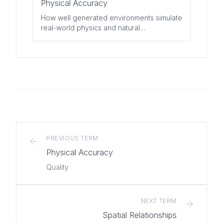
Physical Accuracy
How well generated environments simulate
real-world physics and natural
phenomena.
PREVIOUS TERM
Physical Accuracy
Quality
NEXT TERM
Spatial Relationships