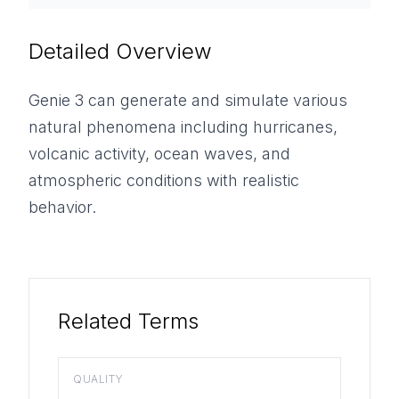
Detailed Overview
Genie 3 can generate and simulate various
natural phenomena including hurricanes,
volcanic activity, ocean waves, and
atmospheric conditions with realistic
behavior.
Related Terms
QUALITY