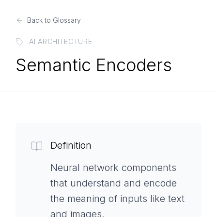
Back to Glossary
AI ARCHITECTURE
Semantic Encoders
Definition
Neural network components
that understand and encode
the meaning of inputs like text
and images.