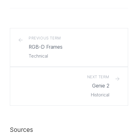
PREVIOUS TERM
RGB-D Frames
Technical
NEXT TERM
Genie 2
Historical
Sources