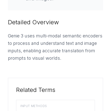
Detailed Overview
Genie 3 uses multi-modal semantic encoders
to process and understand text and image
inputs, enabling accurate translation from
prompts to visual worlds.
Related Terms
INPUT METHODS