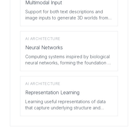
Multimodal Input
Support for both text descriptions and
image inputs to generate 3D worlds from
various types of prompts.
AI ARCHITECTURE
Neural Networks
Computing systems inspired by biological
neural networks, forming the foundation of
modern AI.
AI ARCHITECTURE
Representation Learning
Learning useful representations of data
that capture underlying structure and
meaning.