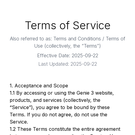
Terms of Service
Also referred to as: Terms and Conditions / Terms of
Use (collectively, the “Terms”)
Effective Date:
2025-09-22
Last Updated:
2025-09-22
1. Acceptance and Scope
1.1 By accessing or using the Genie 3 website,
products, and services (collectively, the
“Service”), you agree to be bound by these
Terms. If you do not agree, do not use the
Service.
1.2 These Terms constitute the entire agreement