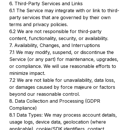
6. Third-Party Services and Links
6.1 The Service may integrate with or link to third-
party services that are governed by their own
terms and privacy policies.
6.2 We are not responsible for third-party
content, functionality, security, or availability.
7. Availability, Changes, and Interruptions
7.1 We may modify, suspend, or discontinue the
Service (or any part) for maintenance, upgrades,
or compliance. We will use reasonable efforts to
minimize impact.
7.2 We are not liable for unavailability, data loss,
or damages caused by force majeure or factors
beyond our reasonable control.
8. Data Collection and Processing (GDPR
Compliance)
8.1 Data Types: We may process account details,
usage logs, device data, geolocation (where
applicable), cookie/SDK identifiers, contact