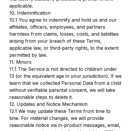
applicable.
10. Indemnification
10.1 You agree to indemnify and hold us and our
affiliates, officers, employees, and partners
harmless from claims, losses, costs, and liabilities
arising from your breach of these Terms,
applicable law, or third-party rights, to the extent
permitted by law.
11. Minors
11.1 The Service is not directed to children under
13 (or the equivalent age in your jurisdiction). If we
learn that we collected Personal Data from a child
without verifiable parental consent, we will take
reasonable steps to delete it.
12. Updates and Notice Mechanism
12.1 We may update these Terms from time to
time. For material changes, we will provide
reasonable notice via in-product messages, email,