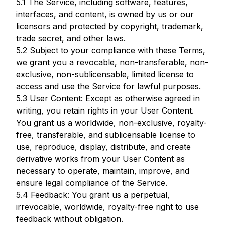
5.1 The Service, including software, features,
interfaces, and content, is owned by us or our
licensors and protected by copyright, trademark,
trade secret, and other laws.
5.2 Subject to your compliance with these Terms,
we grant you a revocable, non-transferable, non-
exclusive, non-sublicensable, limited license to
access and use the Service for lawful purposes.
5.3 User Content: Except as otherwise agreed in
writing, you retain rights in your User Content.
You grant us a worldwide, non-exclusive, royalty-
free, transferable, and sublicensable license to
use, reproduce, display, distribute, and create
derivative works from your User Content as
necessary to operate, maintain, improve, and
ensure legal compliance of the Service.
5.4 Feedback: You grant us a perpetual,
irrevocable, worldwide, royalty-free right to use
feedback without obligation.