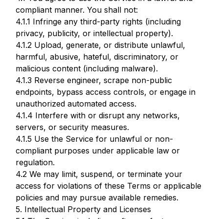
compliant manner. You shall not:
4.1.1 Infringe any third-party rights (including
privacy, publicity, or intellectual property).
4.1.2 Upload, generate, or distribute unlawful,
harmful, abusive, hateful, discriminatory, or
malicious content (including malware).
4.1.3 Reverse engineer, scrape non-public
endpoints, bypass access controls, or engage in
unauthorized automated access.
4.1.4 Interfere with or disrupt any networks,
servers, or security measures.
4.1.5 Use the Service for unlawful or non-
compliant purposes under applicable law or
regulation.
4.2 We may limit, suspend, or terminate your
access for violations of these Terms or applicable
policies and may pursue available remedies.
5. Intellectual Property and Licenses