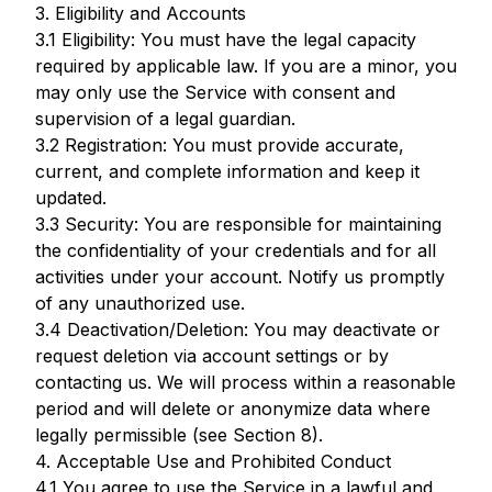
3. Eligibility and Accounts
3.1 Eligibility: You must have the legal capacity
required by applicable law. If you are a minor, you
may only use the Service with consent and
supervision of a legal guardian.
3.2 Registration: You must provide accurate,
current, and complete information and keep it
updated.
3.3 Security: You are responsible for maintaining
the confidentiality of your credentials and for all
activities under your account. Notify us promptly
of any unauthorized use.
3.4 Deactivation/Deletion: You may deactivate or
request deletion via account settings or by
contacting us. We will process within a reasonable
period and will delete or anonymize data where
legally permissible (see Section 8).
4. Acceptable Use and Prohibited Conduct
4.1 You agree to use the Service in a lawful and