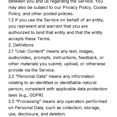
between you and us regarding the Service. You
may also be subject to our Privacy Policy, Cookie
Policy, and other posted policies.
1.3 If you use the Service on behalf of an entity,
you represent and warrant that you are
authorized to bind that entity and that the entity
accepts these Terms.
2. Definitions
2.1 “User Content” means any text, images,
audio/video, prompts, instructions, feedback, or
other materials you submit, upload, or otherwise
provide via the Service.
2.2 “Personal Data” means any information
relating to an identified or identifiable natural
person, consistent with applicable data protection
laws (e.g., GDPR).
2.3 “Processing” means any operation performed
on Personal Data, such as collection, storage,
use, disclosure, and deletion.