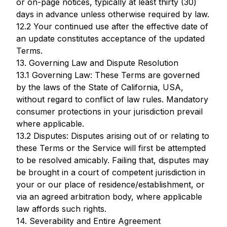
or on-page notices, typically at least thirty (30)
days in advance unless otherwise required by law.
12.2 Your continued use after the effective date of
an update constitutes acceptance of the updated
Terms.
13. Governing Law and Dispute Resolution
13.1 Governing Law: These Terms are governed
by the laws of the State of California, USA,
without regard to conflict of law rules. Mandatory
consumer protections in your jurisdiction prevail
where applicable.
13.2 Disputes: Disputes arising out of or relating to
these Terms or the Service will first be attempted
to be resolved amicably. Failing that, disputes may
be brought in a court of competent jurisdiction in
your or our place of residence/establishment, or
via an agreed arbitration body, where applicable
law affords such rights.
14. Severability and Entire Agreement