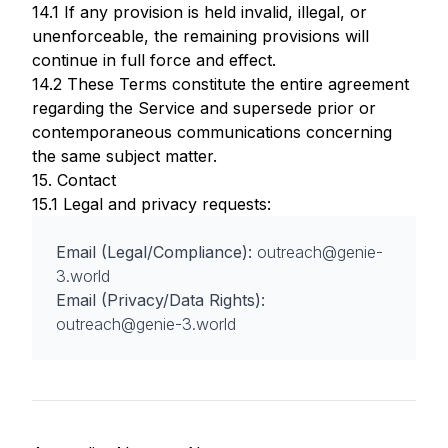
14.1 If any provision is held invalid, illegal, or
unenforceable, the remaining provisions will
continue in full force and effect.
14.2 These Terms constitute the entire agreement
regarding the Service and supersede prior or
contemporaneous communications concerning
the same subject matter.
15. Contact
15.1 Legal and privacy requests:
Email (Legal/Compliance):
outreach@genie-
3.world
Email (Privacy/Data Rights):
outreach@genie-3.world