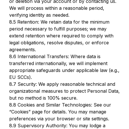
or deletion via your account or by contacting us.
We will process within a reasonable period,
verifying identity as needed.
8.5 Retention: We retain data for the minimum
period necessary to fulfill purposes; we may
extend retention where required to comply with
legal obligations, resolve disputes, or enforce
agreements.
8.6 International Transfers: Where data is
transferred internationally, we will implement
appropriate safeguards under applicable law (e.g.,
EU SCCs).
8.7 Security: We apply reasonable technical and
organizational measures to protect Personal Data,
but no method is 100% secure.
8.8 Cookies and Similar Technologies: See our
“Cookies” page for details. You may manage
preferences via your browser or site settings.
8.9 Supervisory Authority: You may lodge a