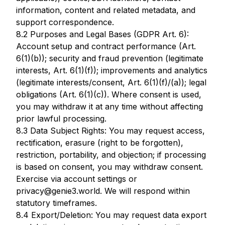
information, content and related metadata, and
support correspondence.
8.2 Purposes and Legal Bases (GDPR Art. 6):
Account setup and contract performance (Art.
6(1)(b)); security and fraud prevention (legitimate
interests, Art. 6(1)(f)); improvements and analytics
(legitimate interests/consent, Art. 6(1)(f)/(a)); legal
obligations (Art. 6(1)(c)). Where consent is used,
you may withdraw it at any time without affecting
prior lawful processing.
8.3 Data Subject Rights: You may request access,
rectification, erasure (right to be forgotten),
restriction, portability, and objection; if processing
is based on consent, you may withdraw consent.
Exercise via account settings or
privacy@genie3.world. We will respond within
statutory timeframes.
8.4 Export/Deletion: You may request data export