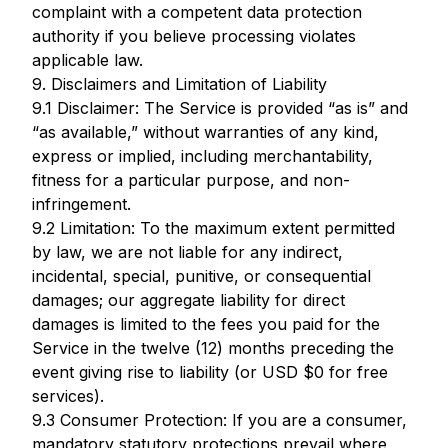
complaint with a competent data protection
authority if you believe processing violates
applicable law.
9. Disclaimers and Limitation of Liability
9.1 Disclaimer: The Service is provided “as is” and
“as available,” without warranties of any kind,
express or implied, including merchantability,
fitness for a particular purpose, and non-
infringement.
9.2 Limitation: To the maximum extent permitted
by law, we are not liable for any indirect,
incidental, special, punitive, or consequential
damages; our aggregate liability for direct
damages is limited to the fees you paid for the
Service in the twelve (12) months preceding the
event giving rise to liability (or USD $0 for free
services).
9.3 Consumer Protection: If you are a consumer,
mandatory statutory protections prevail where