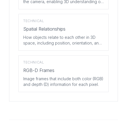
the camera, enabling 3D understanding of
scenes.
TECHNICAL
Spatial Relationships
How objects relate to each other in 3D
space, including position, orientation, and
scale.
TECHNICAL
RGB-D Frames
Image frames that include both color (RGB)
and depth (D) information for each pixel.