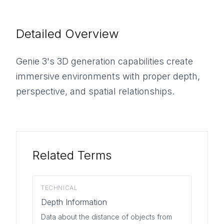
Detailed Overview
Genie 3's 3D generation capabilities create
immersive environments with proper depth,
perspective, and spatial relationships.
Related Terms
TECHNICAL
Depth Information
Data about the distance of objects from