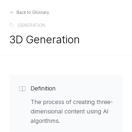
Back to Glossary
GENERATION
3D Generation
Definition
The process of creating three-
dimensional content using AI
algorithms.