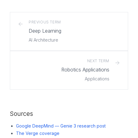
PREVIOUS TERM
Deep Learning
AI Architecture
NEXT TERM
Robotics Applications
Applications
Sources
Google DeepMind — Genie 3 research post
The Verge coverage