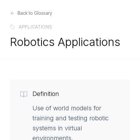
Back to Glossary
APPLICATIONS
Robotics Applications
Definition
Use of world models for
training and testing robotic
systems in virtual
environments.