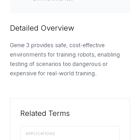
Detailed Overview
Genie 3 provides safe, cost-effective
environments for training robots, enabling
testing of scenarios too dangerous or
expensive for real-world training.
Related Terms
APPLICATIONS