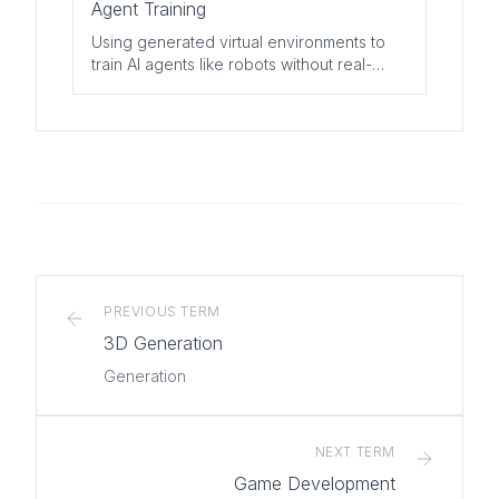
Agent Training
Using generated virtual environments to
train AI agents like robots without real-
world risks or costs.
PREVIOUS TERM
3D Generation
Generation
NEXT TERM
Game Development